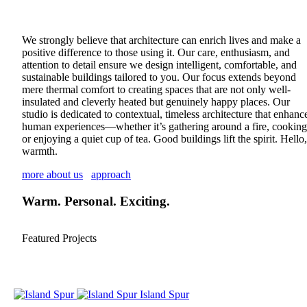
We strongly believe that architecture can enrich lives and make a
positive difference to those using it. Our care, enthusiasm, and
attention to detail ensure we design intelligent, comfortable, and
sustainable buildings tailored to you. Our focus extends beyond
mere thermal comfort to creating spaces that are not only well-
insulated and cleverly heated but genuinely happy places. Our
studio is dedicated to contextual, timeless architecture that enhanc
human experiences—whether it’s gathering around a fire, cooking
or enjoying a quiet cup of tea. Good buildings lift the spirit. Hello,
warmth.
more about us
approach
Warm. Personal. Exciting.
Featured Projects
Island Spur