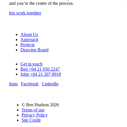
and you’re the centre of the process.
lets work together
About Us
Approach
Projects
Drawing Board
Get in touch
Ben +64 21 050 2247
John +64 21 207 8918
Insta
Facebook
LinkedIn
© Ben Hudson 2026
Terms of use
Privacy Policy
Site Credit