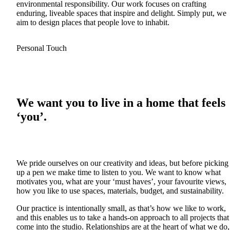
environmental responsibility. Our work focuses on crafting
enduring, liveable spaces that inspire and delight. Simply put, we
aim to design places that people love to inhabit.
Personal Touch
We want you to live in a home that feels
‘you’.
We pride ourselves on our creativity and ideas, but before picking
up a pen we make time to listen to you. We want to know what
motivates you, what are your ‘must haves’, your favourite views,
how you like to use spaces, materials, budget, and sustainability.
Our practice is intentionally small, as that’s how we like to work,
and this enables us to take a hands-on approach to all projects that
come into the studio. Relationships are at the heart of what we do,