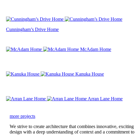
Cunningham’s Drive Home
McAdam Home
Kanuka House
Arran Lane Home
more projects
We strive to create architecture that combines innovative, exciting
design with a deep understanding of context and a commitment to