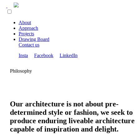
About
Approach
Projects
Drawing Board
Contact us
Insta
Facebook
LinkedIn
Philosophy
Our architecture is not about pre-
determined style or fashion, we seek to
produce enduring liveable architecture
capable of inspiration and delight.