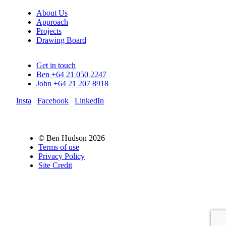
About Us
Approach
Projects
Drawing Board
Get in touch
Ben +64 21 050 2247
John +64 21 207 8918
Insta
Facebook
LinkedIn
© Ben Hudson 2026
Terms of use
Privacy Policy
Site Credit