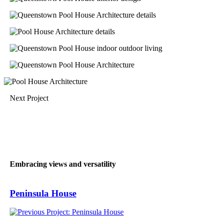
Next Project
Embracing views and versatility
Peninsula House