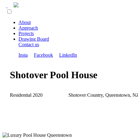
About
Approach
Projects
Drawing Board
Contact us
Insta
Facebook
LinkedIn
Shotover Pool House
Residential 2020
Shotover Country, Queenstown, N