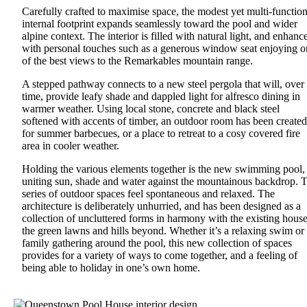
Carefully crafted to maximise space, the modest yet multi-function
internal footprint expands seamlessly toward the pool and wider
alpine context. The interior is filled with natural light, and enhanc
with personal touches such as a generous window seat enjoying o
of the best views to the Remarkables mountain range.
A stepped pathway connects to a new steel pergola that will, over
time, provide leafy shade and dappled light for alfresco dining in
warmer weather. Using local stone, concrete and black steel
softened with accents of timber, an outdoor room has been created
for summer barbecues, or a place to retreat to a cosy covered fire
area in cooler weather.
Holding the various elements together is the new swimming pool,
uniting sun, shade and water against the mountainous backdrop. 
series of outdoor spaces feel spontaneous and relaxed. The
architecture is deliberately unhurried, and has been designed as a
collection of uncluttered forms in harmony with the existing house
the green lawns and hills beyond. Whether it’s a relaxing swim or
family gathering around the pool, this new collection of spaces
provides for a variety of ways to come together, and a feeling of
being able to holiday in one’s own home.