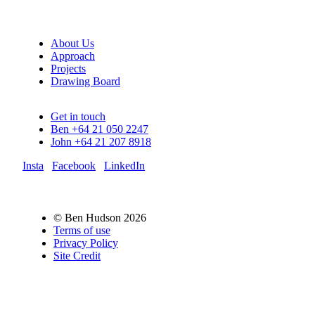
About Us
Approach
Projects
Drawing Board
Get in touch
Ben +64 21 050 2247
John +64 21 207 8918
Insta
Facebook
LinkedIn
© Ben Hudson 2026
Terms of use
Privacy Policy
Site Credit