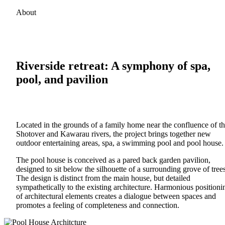
About
Riverside retreat: A symphony of spa,
pool, and pavilion
Located in the grounds of a family home near the confluence of t
Shotover and Kawarau rivers, the project brings together new
outdoor entertaining areas, spa, a swimming pool and pool house.
The pool house is conceived as a pared back garden pavilion,
designed to sit below the silhouette of a surrounding grove of trees
The design is distinct from the main house, but detailed
sympathetically to the existing architecture. Harmonious positioni
of architectural elements creates a dialogue between spaces and
promotes a feeling of completeness and connection.