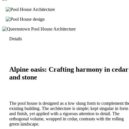
Details
Alpine oasis: Crafting harmony in cedar
and stone
The pool house is designed as a low slung form to complement th
existing building. The architecture is simple; kept singular in form
and finish, yet applied with a rigorous attention to detail. The
orthogonal volume, wrapped in cedar, contrasts with the rolling
green landscape.